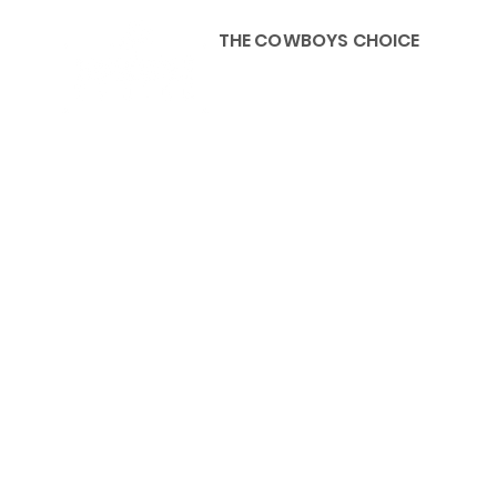
THE COWBOYS CHOICE
HOME
ABOU
KIDS, ACCESSORIES AND 