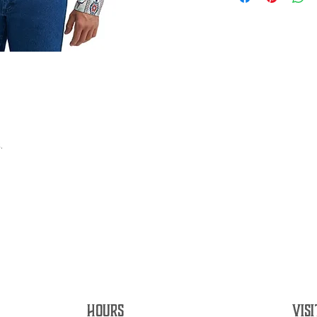
.
HOURS
VISI