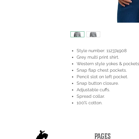
Style number: 112374908
Grey multi print shirt.
Western style yokes & pockets
Snap flap chest pockets.
Pencil slot on left pocket.
Snap button closure.
Adjustable cuffs.
Spread collar.
100% cotton.
PAGES