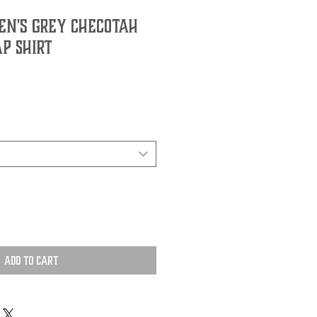
n's Grey Checotah
p Shirt
Add to Cart