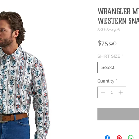
Wrangler Me
Western Sna
SKU: SH4928
Price
$75.90
SHIRT SIZE
*
Select
Quantity
*