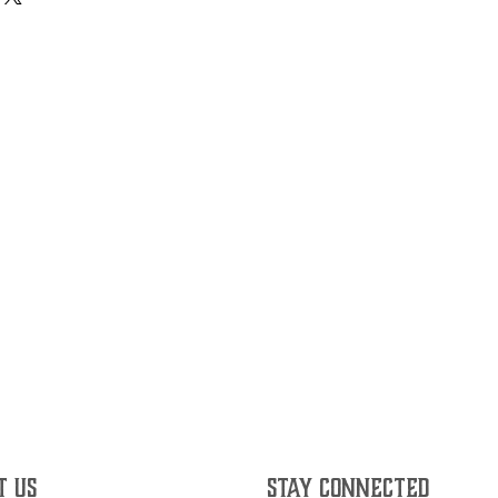
T US
STAY CONNECTED