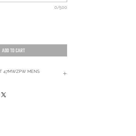
0/500
Add to Cart
T 47MWZPW MENS
It's no question that this premium
 withstand wear and tear. Built with a
cotton, this regular fit jean was made
 last 2x longer -- no matter the task.
. This cowboy cut jean is constructed
d a functional watch pocket for easier
th copper rivets for added long-lasting