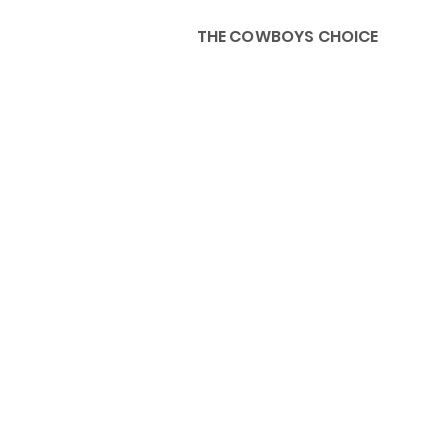
THE COWBOYS CHOICE
HOME
ABOU
KIDS, ACCESSORIES AND 