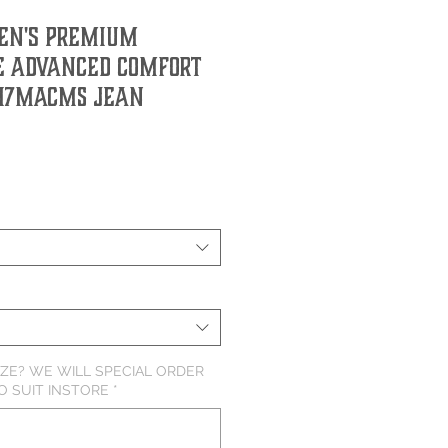
en's Premium
 Advanced Comfort
47MACMS Jean
IZE? WE WILL SPECIAL ORDER
O SUIT INSTORE
*