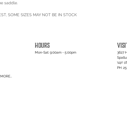
he saddle.
EST, SOME SIZES MAY NOT BE IN STOCK
HOURS
VISI
Mon-Sat: 9:00am - 5:00pm
3627 
Spall
V4Y 0
PH: 2
MORE...