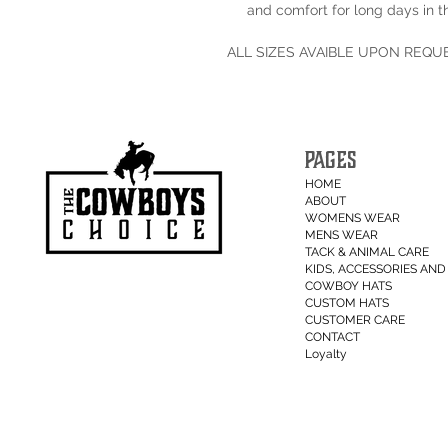
and comfort for long days in t
ALL SIZES AVAIBLE UPON REQU
PAGES
HOME
ABOUT
WOMENS WEAR
MENS WEAR
TACK & ANIMAL CARE
KIDS, ACCESSORIES AND 
COWBOY HATS
CUSTOM HATS
CUSTOMER CARE
CONTACT
Loyalty