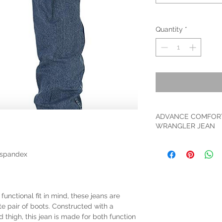
Quantity
*
ADVANCE COMFOR
WRANGLER JEAN
ADVANCED COMFORT. 
performance jean can
 spandex
durable heavyweight 
to move with you and
FIVE POCKET STYLING
with deep pockets an
unctional fit in mind, these jeans are
storage. Finished wi
te pair of boots. Constructed with a
durability.
nd thigh, this jean is made for both function