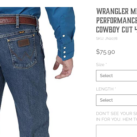
Wrangler M
Performance
Cowboy Cut 
SKU: JN2078
Price
$75.90
Size
*
Select
LENGTH
*
Select
DON'T SEE YOUR S
IN FOR YOU. HEM T