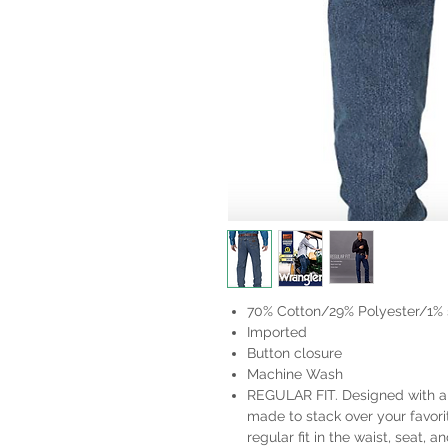
70% Cotton/29% Polyester/1%
Imported
Button closure
Machine Wash
REGULAR FIT. Designed with a f
made to stack over your favori
regular fit in the waist, seat, a