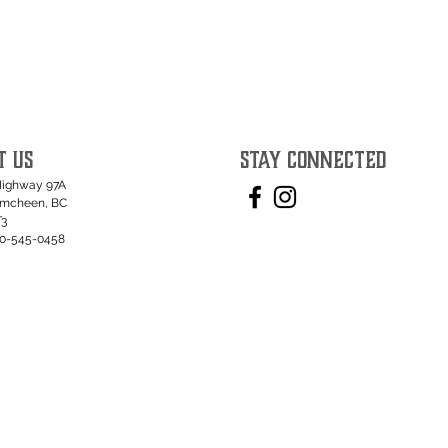
T US
STAY CONNECTED
Highway 97A
umcheen, BC
T3
50-545-0458