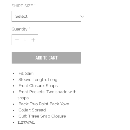
SHIRT SIZE
*
Quantity
*
Add to Cart
Fit: Slim
Sleeve Length: Long
Front Closure: Snaps
Front Pockets: Two spade with
snaps
Back: Two Point Back Yoke
Collar: Spread
Cuff: Three Snap Closure
112374741