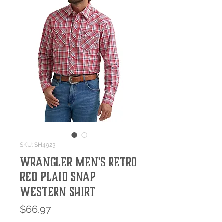
SKU: SH4923
Wrangler Men's Retro
Red Plaid Snap
Western Shirt
Price
$66.97