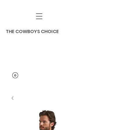
THE COWBOYS CHOICE