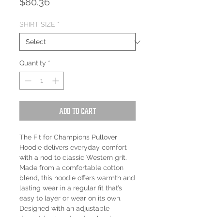
Price
$80.36
SHIRT SIZE
*
Quantity
*
Add to Cart
The Fit for Champions Pullover
Hoodie delivers everyday comfort
with a nod to classic Western grit.
Made from a comfortable cotton
blend, this hoodie offers warmth and
lasting wear in a regular fit that’s
easy to layer or wear on its own.
Designed with an adjustable