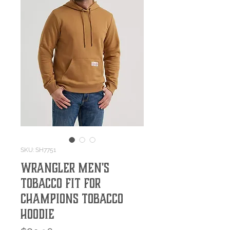
SKU: SH7751
Wrangler Men's
Tobacco Fit For
Champions Tobacco
Hoodie