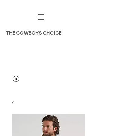
THE COWBOYS CHOICE