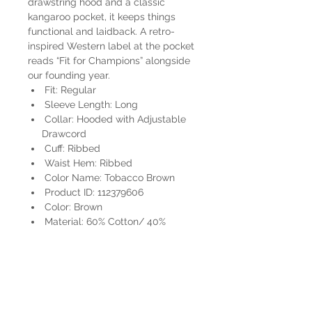
drawstring hood and a classic
kangaroo pocket, it keeps things
functional and laidback. A retro-
inspired Western label at the pocket
reads “Fit for Champions” alongside
our founding year.
Fit: Regular
Sleeve Length: Long
Collar: Hooded with Adjustable
Drawcord
Cuff: Ribbed
Waist Hem: Ribbed
Color Name: Tobacco Brown
Product ID: 112379606
Color: Brown
Material: 60% Cotton/ 40%
Polyester