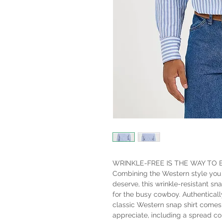
WRINKLE-FREE IS THE WAY TO 
Combining the Western style you
deserve, this wrinkle-resistant sn
for the busy cowboy. Authenticall
classic Western snap shirt comes 
appreciate, including a spread col