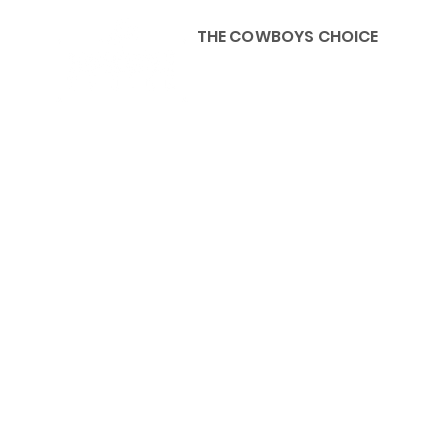
THE COWBOYS CHOICE
HOME
ABOU
KIDS, ACCESSORIES AND 