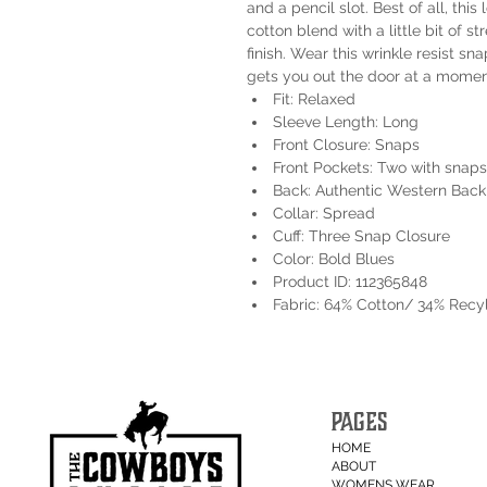
and a pencil slot. Best of all, thi
cotton blend with a little bit of st
finish. Wear this wrinkle resist sn
gets you out the door at a moment
Fit: Relaxed
Sleeve Length: Long
Front Closure: Snaps
Front Pockets: Two with snaps
Back: Authentic Western Back
Collar: Spread
Cuff: Three Snap Closure
Color: Bold Blues
Product ID: 112365848
Fabric: 64% Cotton/ 34% Recy
PAGES
HOME
ABOUT
WOMENS WEAR