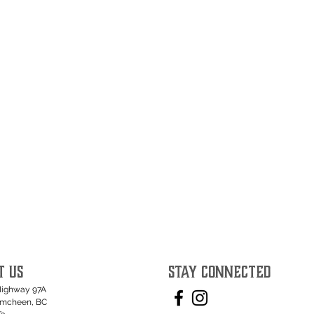
T US
STAY CONNECTED
Highway 97A
umcheen, BC