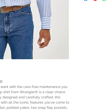
BE
 want with the care-free maintenance you
ap shirt from Wrangler® is a clear choice
y designed and carefully crafted, this
with all the iconic features you've come to
lar, pointed yokes, two snap flap pockets,