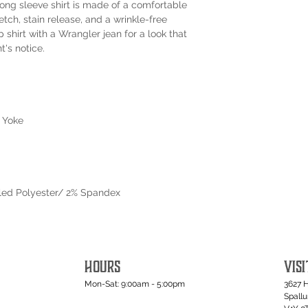
s long sleeve shirt is made of a comfortable
retch, stain release, and a wrinkle-free
ap shirt with a Wrangler jean for a look that
's notice.
 Yoke
led Polyester/ 2% Spandex
HOURS
VISI
Mon-Sat: 9:00am - 5:00pm
3627 
Spall