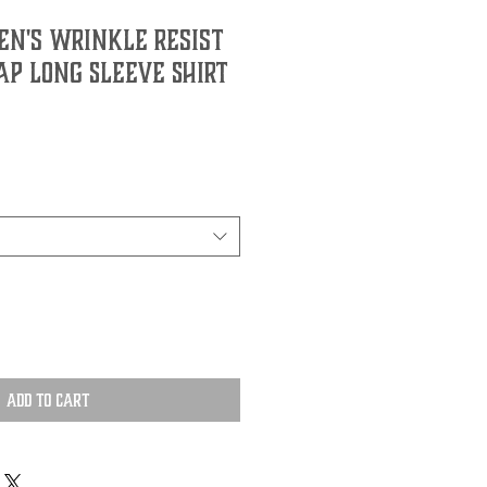
n's Wrinkle Resist
ap Long Sleeve Shirt
Add to Cart