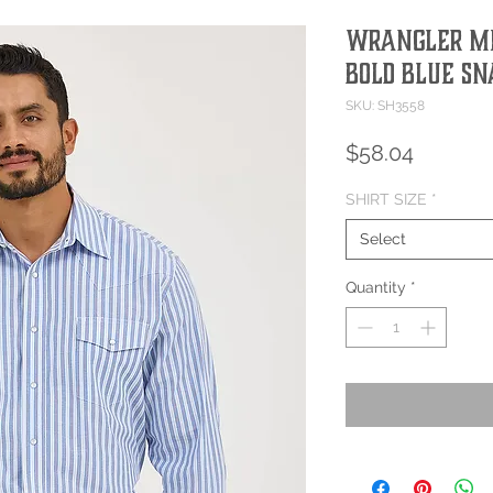
Wrangler Me
Bold Blue Sn
SKU: SH3558
Price
$58.04
SHIRT SIZE
*
Select
Quantity
*