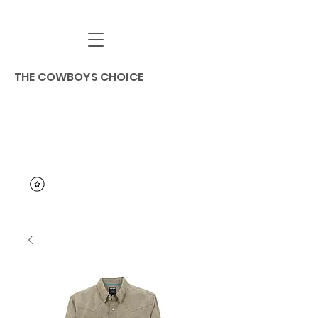
THE COWBOYS CHOICE