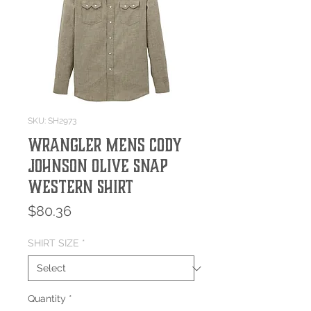
SKU: SH2973
Wrangler Mens Cody
Johnson Olive Snap
Western Shirt
Price
$80.36
SHIRT SIZE
*
Quantity
*