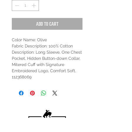
Add to Cart
Color Name: Olive
Fabric Description: 100% Cotton
Description: Long Sleeve, One Chest
Pocket, Hidden Button-down Collar,
Mitered Cuff with Signature
Embroidered Logo, Comfort Soft.
112368069