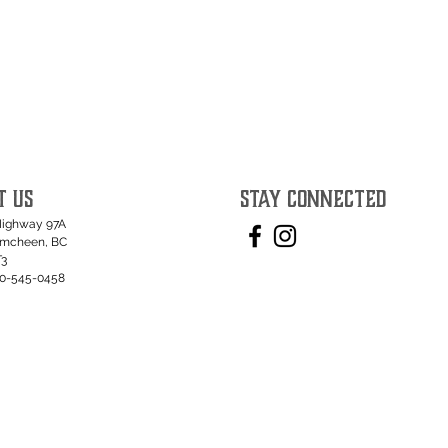
T US
STAY CONNECTED
Highway 97A
umcheen, BC
T3
50-545-0458