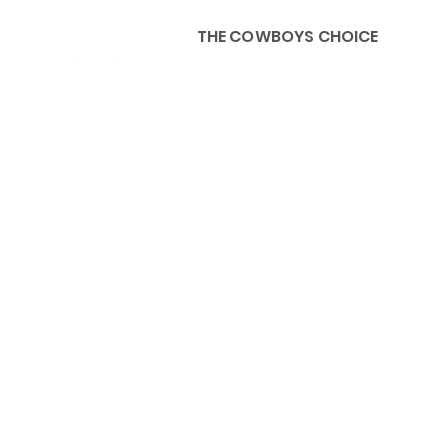
THE COWBOYS CHOICE
HOME
ABOU
KIDS, ACCESSORIES AND 