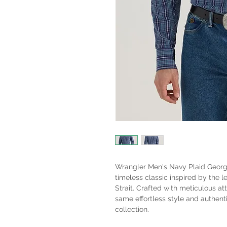
Wrangler Men's Navy Plaid George
timeless classic inspired by the 
Strait. Crafted with meticulous att
same effortless style and authenti
collection.