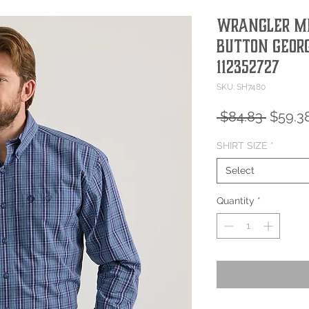
Wrangler Me
Button Georg
112352727
SKU: SH7480
Regula
 $84.83 
$59.3
Price
SHIRT SIZE
*
Select
Quantity
*