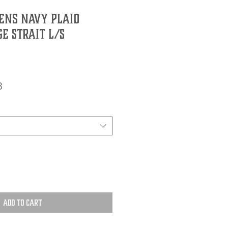
ns Navy Plaid
e Strait L/S
r
Sale
8
Price
Add to Cart