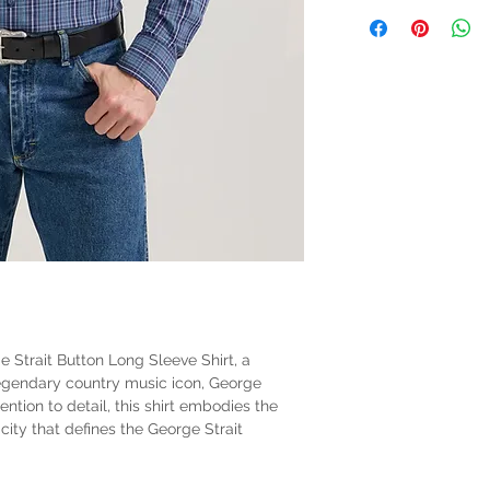
 Strait Button Long Sleeve Shirt, a
legendary country music icon, George
ention to detail, this shirt embodies the
city that defines the George Strait