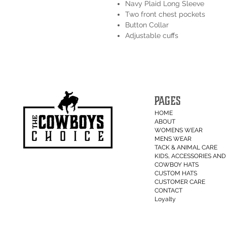
Navy Plaid Long Sleeve
Two front chest pockets
Button Collar
Adjustable cuffs
PAGES
HOME
ABOUT
WOMENS WEAR
MENS WEAR
TACK & ANIMAL CARE
KIDS, ACCESSORIES AND 
COWBOY HATS
CUSTOM HATS
CUSTOMER CARE
CONTACT
Loyalty