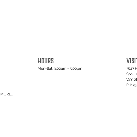
HOURS
VISI
Mon-Sat: 9:00am - 5:00pm
3627 
Spall
V4Y 0
PH: 2
MORE...