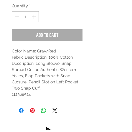
Quantity
*
Add to Cart
Color Name: Gray/Red
Fabric Description: 100% Cotton
Description: Long Sleeve, Snap,
Spread Collar, Authentic Western
Yokes, Flap Pockets with Snap
Closure, Pencil Slot on Left Pocket,
Two Snap Cuff.
112368524