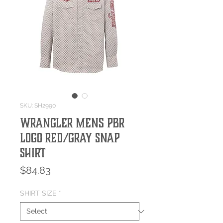
SKU: SH2990
Wrangler Mens PBR
Logo Red/Gray Snap
Shirt
Price
$84.83
SHIRT SIZE
*