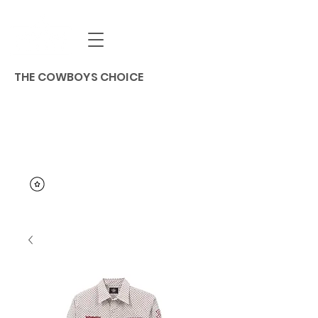
THE COWBOYS CHOICE