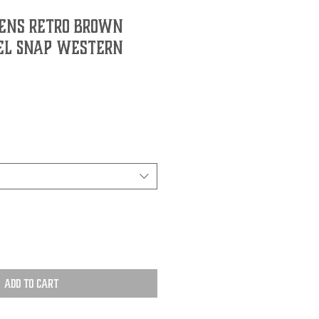
ens Retro Brown
el Snap Western
Add to Cart