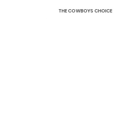
THE COWBOYS CHOICE
HOME
ABOU
KIDS, ACCESSORIES AND 