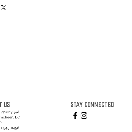
T US
STAY CONNECTED
Highway 97A
umcheen, BC
T3
50-545-0458