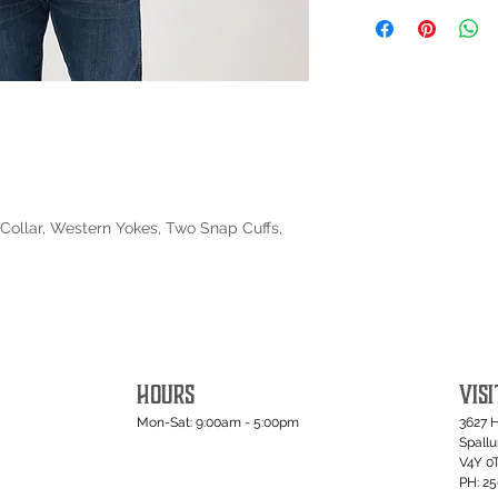
Collar, Western Yokes, Two Snap Cuffs,
HOURS
VISI
Mon-Sat: 9:00am - 5:00pm
3627 
Spall
V4Y 0
PH: 2