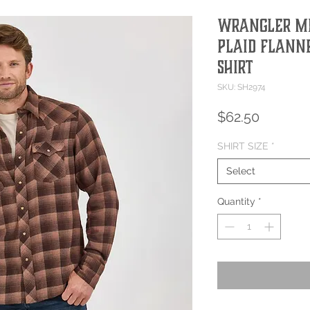
Wrangler M
Plaid Flann
Shirt
SKU: SH2974
Price
$62.50
SHIRT SIZE
*
Select
Quantity
*