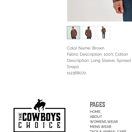
Color Name: Brown
Fabric Description: 100% Cotton
Description: Long Sleeve, Spread 
Snaps
112368072
PAGES
HOME
ABOUT
WOMENS WEAR
MENS WEAR
TACK & ANIMAL CARE