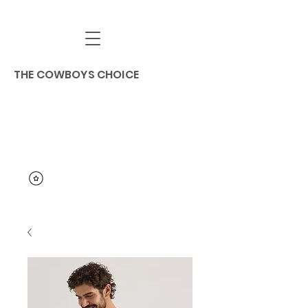
THE COWBOYS CHOICE