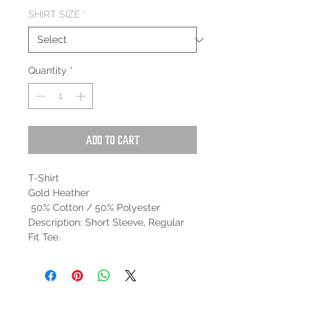
SHIRT SIZE
*
Quantity
*
Add to Cart
T-Shirt
Gold Heather
50% Cotton / 50% Polyester
Description: Short Sleeve, Regular
Fit Tee.