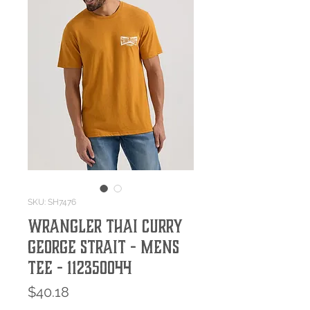
SKU: SH7476
WRANGLER THAI CURRY
GEORGE STRAIT - MENS
TEE - 112350044
Price
$40.18