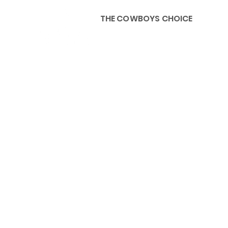
THE COWBOYS CHOICE
HOME
ABOU
KIDS, ACCESSORIES AND 