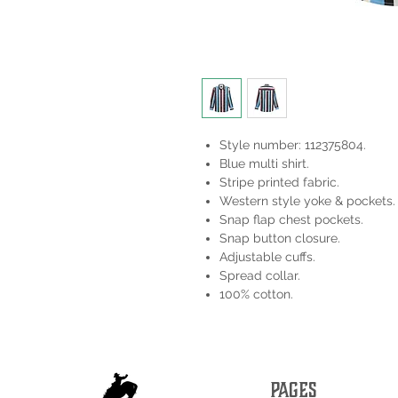
Style number: 112375804.
Blue multi shirt.
Stripe printed fabric.
Western style yoke & pockets.
Snap flap chest pockets.
Snap button closure.
Adjustable cuffs.
Spread collar.
100% cotton.
PAGES