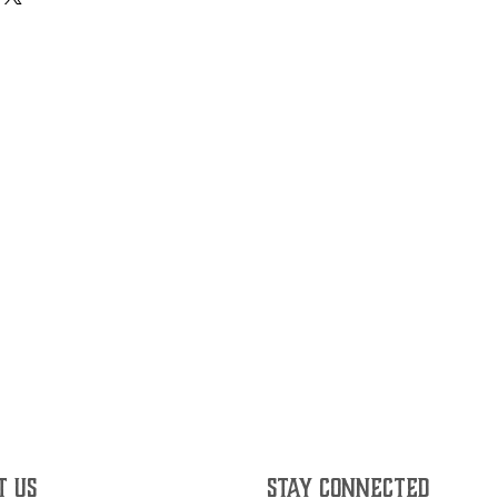
T US
STAY CONNECTED