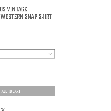
ds Vintage
 Western Snap Shirt
Add to Cart