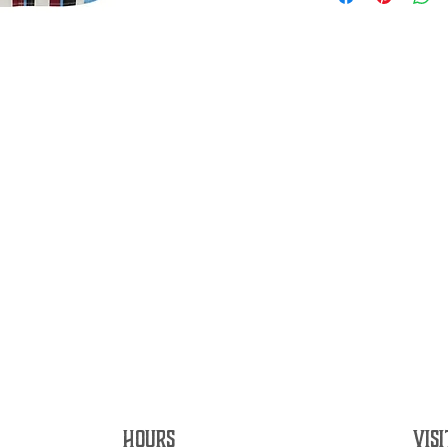
HOURS
VISI