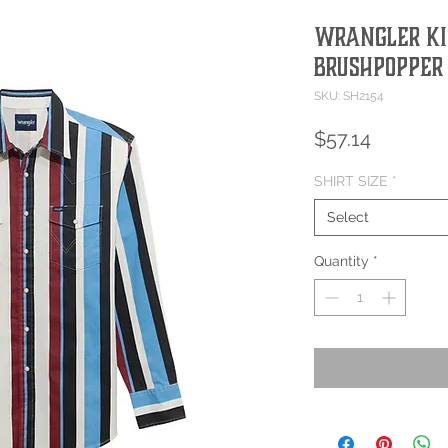
Wrangler Ki
Brushpopper
SKU: SH2154
Price
$57.14
SHIRT SIZE
*
Select
Quantity
*