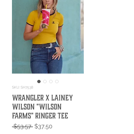
SKU: SH7538
Wrangler X Lainey
Wilson "Wilson
Farms" Ringer Tee
Regular
Sale
 $53.57 
$37.50
Price
Price