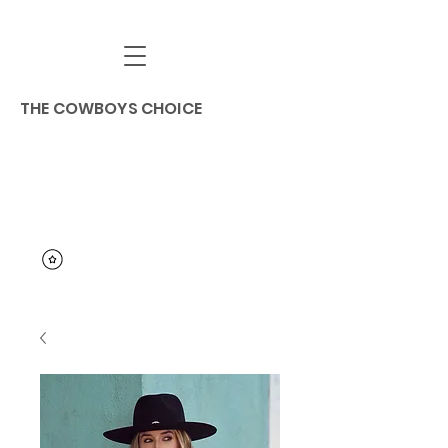
THE COWBOYS CHOICE