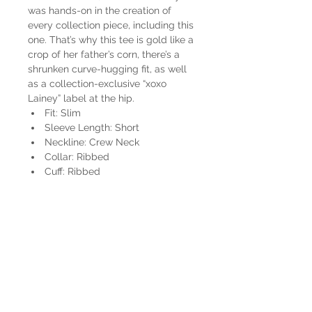
was hands-on in the creation of
every collection piece, including this
one. That’s why this tee is gold like a
crop of her father’s corn, there’s a
shrunken curve-hugging fit, as well
as a collection-exclusive “xoxo
Lainey” label at the hip.
Fit: Slim
Sleeve Length: Short
Neckline: Crew Neck
Collar: Ribbed
Cuff: Ribbed