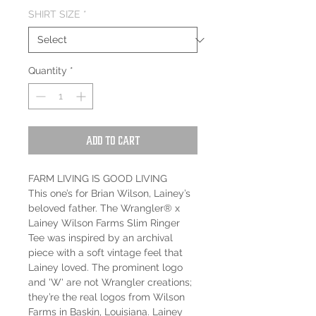
SHIRT SIZE
*
Quantity
*
Add to Cart
FARM LIVING IS GOOD LIVING
This one’s for Brian Wilson, Lainey’s
beloved father. The Wrangler® x
Lainey Wilson Farms Slim Ringer
Tee was inspired by an archival
piece with a soft vintage feel that
Lainey loved. The prominent logo
and 'W' are not Wrangler creations;
they’re the real logos from Wilson
Farms in Baskin, Louisiana. Lainey